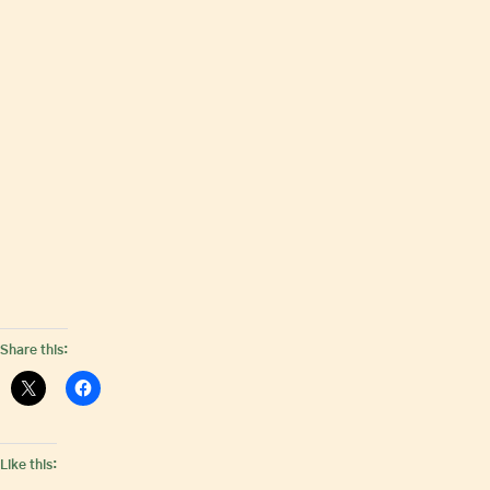
Share this:
Like this: