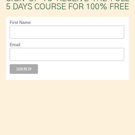
5 DAYS COURSE FOR 100% FREE
First Name
Email