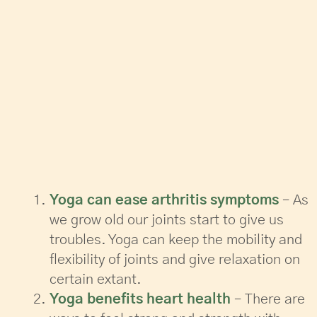
Yoga can ease arthritis symptoms
– As
we grow old our joints start to give us
troubles. Yoga can keep the mobility and
flexibility of joints and give relaxation on
certain extant.
Yoga benefits heart health
– There are