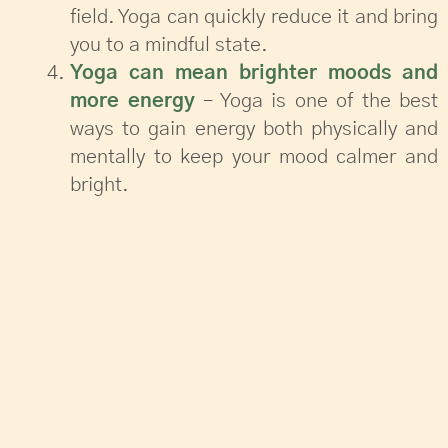
field. Yoga can quickly reduce it and bring
you to a mindful state.
Yoga can mean brighter moods and
more energy
– Yoga is one of the best
ways to gain energy both physically and
mentally to keep your mood calmer and
bright.