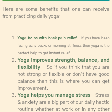
Here are some benefits that one can receive
from practicing daily yoga:
Yoga helps with back pain relief
– If you have been
facing achy backs or morning stiffness then yoga is the
perfect help to get instant relief.
Yoga improves strength, balance, and
flexibility
– So if you think that you are
not strong or flexible or don’t have good
balance then this is where you can get
improvement.
Yoga helps you manage stress
– Stress
& anxiety are a big part of our daily hectic
routine whether at work or in any other