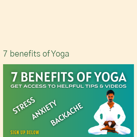
7 benefits of Yoga