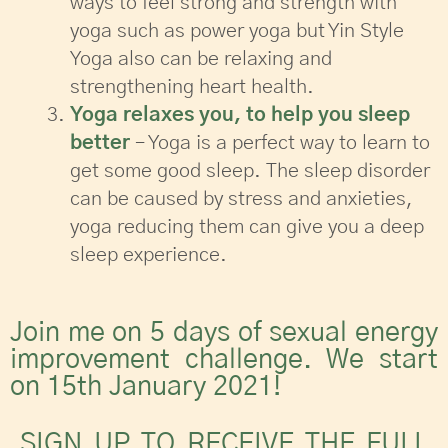
ways to feel strong and strength with
yoga such as power yoga but Yin Style
Yoga also can be relaxing and
strengthening heart health.
Yoga relaxes you, to help you sleep
better
– Yoga is a perfect way to learn to
get some good sleep. The sleep disorder
can be caused by stress and anxieties,
yoga reducing them can give you a deep
sleep experience.
Join me on 5 days of sexual energy
improvement challenge. We start
on 15th January 2021!
SIGN UP TO RECEIVE THE FULL