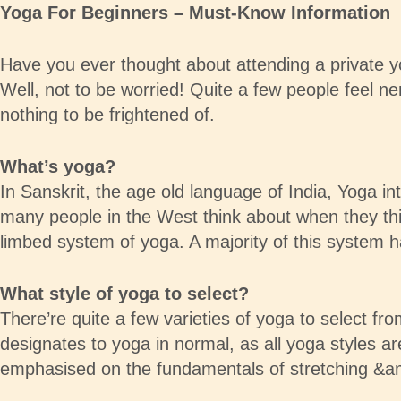
Yoga For Beginners – Must-Know Information
Have you ever thought about attending a private y
Well, not to be worried! Quite a few people feel ne
nothing to be frightened of.
What’s yoga?
In Sanskrit, the age old language of India, Yoga int
many people in the West think about when they thi
limbed system of yoga. A majority of this system ha
What style of yoga to select?
There’re quite a few varieties of yoga to select f
designates to yoga in normal, as all yoga styles a
emphasised on the fundamentals of stretching &am