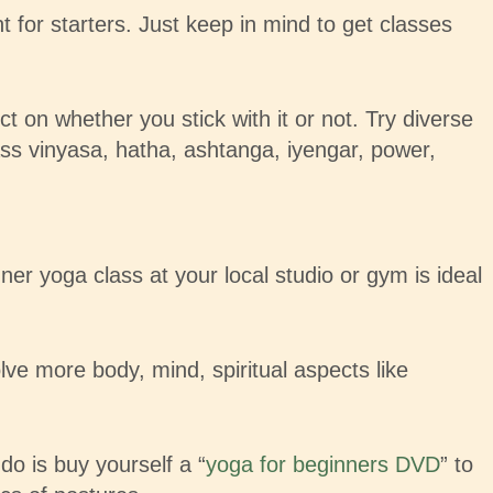
 for starters. Just keep in mind to get classes
ct on whether you stick with it or not. Try diverse
ass vinyasa, hatha, ashtanga, iyengar, power,
r yoga class at your local studio or gym is ideal
e more body, mind, spiritual aspects like
do is buy yourself a “
yoga for beginners DVD
” to