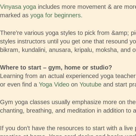
Vinyasa yoga
includes more movement & are more ri
marked as
yoga for beginners
.
There’re various yoga styles to pick from &amp; pick
styles instructors until you get one that resound 
bikram, kundalini, anusara, kripalu, moksha, and o
Where to start – gym, home or studio?
Learning from an actual experienced yoga teacher i
or even find a
Yoga Video
on
Youtube
and start pra
Gym yoga classes usually emphasize more on the bo
chanting, breathing, and meditation in addition to 
If you don’t have the resources to start with a live