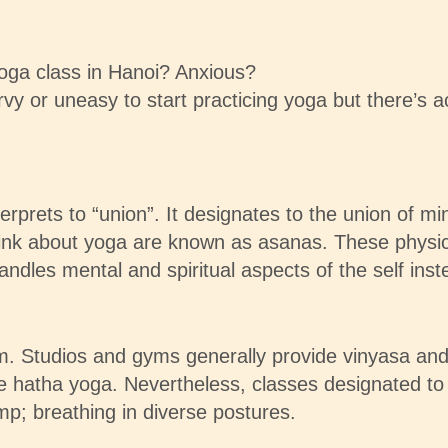
oga class in Hanoi? Anxious?
rvy or uneasy to start practicing yoga but there’s a
erprets to “union”. It designates to the union of mi
nk about yoga are known as asanas. These physical
ndles mental and spiritual aspects of the self inst
rom. Studios and gyms generally provide vinyasa and
re hatha yoga. Nevertheless, classes designated to
p; breathing in diverse postures.