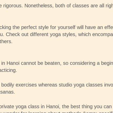
gorous. Nonetheless, both of classes are all right
ing the perfect style for yourself will have an effe
you. Check out different yoga styles, which encomp
thers.
n Hanoi cannot be beaten, so considering a beginne
cticing.
dily exercises whereas studio yoga classes involv
asanas.
 private yoga class in Hanoi, the best thing you can 