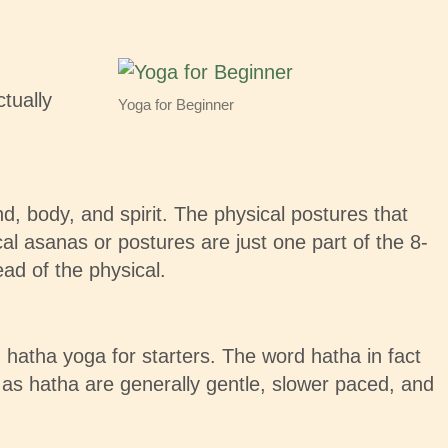
ctually
Yoga for Beginner
nd, body, and spirit. The physical postures that
 asanas or postures are just one part of the 8-
ead of the physical.
 hatha yoga for starters. The word hatha in fact
 as hatha are generally gentle, slower paced, and