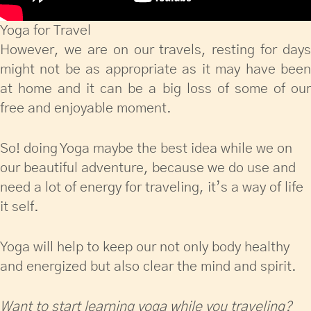
Yoga for Travel
However, we are on our travels, resting for days
might not be as appropriate as it may have been
at home and it can be a big loss of some of our
free and enjoyable moment.
So! doing Yoga maybe the best idea while we on
our beautiful adventure, because we do use and
need a lot of energy for traveling, it’s a way of life
it self.
Yoga will help to keep our not only body healthy
and energized but also clear the mind and spirit.
Want to start learning yoga while you traveling?