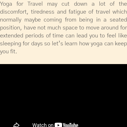
Yoga for Travel may cut down a lot of the
discomfort, tiredness and fatigue of travel which
normally maybe coming from being in a seated
position, have not much space to move around for
extended periods of time can lead you to feel like
sleeping for days so let’s learn how yoga can keep
you fit.