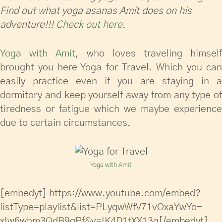
Find out what yoga asanas Amit does on his
adventure!!!
Check out here
.
Yoga with Amit
, who loves traveling himself
brought you here Yoga for Travel. Which you can
easily practice even if you are staying in a
dormitory and keep yourself away from any type of
tiredness or fatigue which we maybe experience
due to certain circumstances.
Yoga with Amit
[embedyt] https://www.youtube.com/embed?
listType=playlist&list=PLyqwWfV71vOxaYwYo-
xIw6whm3QdB9qPf&v=IK4D1tXX13g[/embedyt]