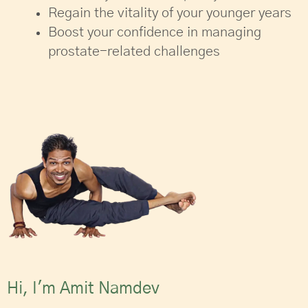
Regain the vitality of your younger years
Boost your confidence in managing
prostate-related challenges
Hi, I'm Amit Namdev