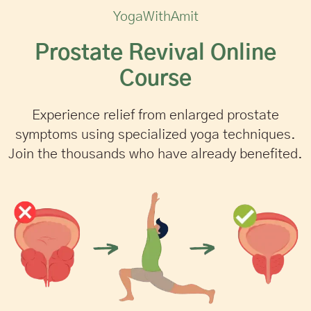
YogaWithAmit
Prostate Revival Online
Course
Experience relief from enlarged prostate
symptoms using specialized yoga techniques.
Join the thousands who have already benefited.