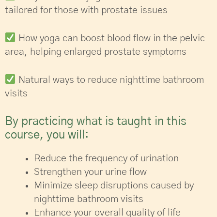
tailored for those with prostate issues
How yoga can boost blood flow in the pelvic
area, helping enlarged prostate symptoms
Natural ways to reduce nighttime bathroom
visits
By practicing what is taught in this
course, you will:
Reduce the frequency of urination
Strengthen your urine flow
Minimize sleep disruptions caused by
nighttime bathroom visits
Enhance your overall quality of life