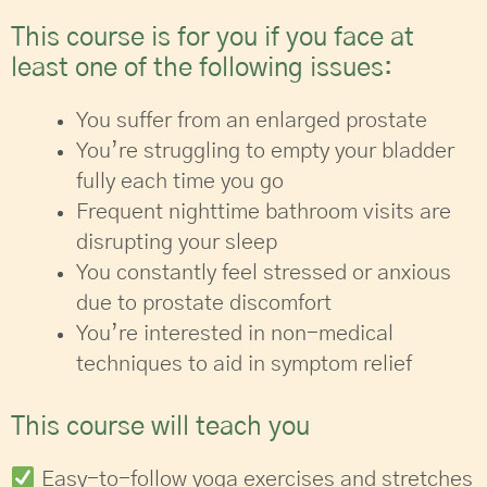
This course is for you if you face at
least one of the following issues:
You suffer from an enlarged prostate
You’re struggling to empty your bladder
fully each time you go
Frequent nighttime bathroom visits are
disrupting your sleep
You constantly feel stressed or anxious
due to prostate discomfort
You’re interested in non-medical
techniques to aid in symptom relief
This course will teach you
Easy-to-follow yoga exercises and stretches