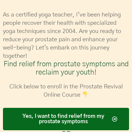
As a certified yoga teacher, I've been helping
people recover their health with specialized
yoga techniques since 2004. Are you ready to
reduce your prostate pain and enhance your
well-being? Let's embark on this journey
together!
Find relief from prostate symptoms and
reclaim your youth!
Click below to enroll in the Prostate Revival
Online Course
Yes, I want to find relief from my
prostate symptoms