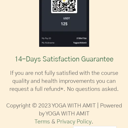
14-Days Satisfaction Guarantee
If you are not fully satisfied with the course
quality and health improvements you can
request a full refund*. No questions asked.
Copyright © 2023 YOGA WITH AMIT | Powered
by YOGA WITH AMIT
Terms
&
Privacy Policy
.