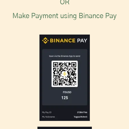
OR
Make Payment using Binance Pay