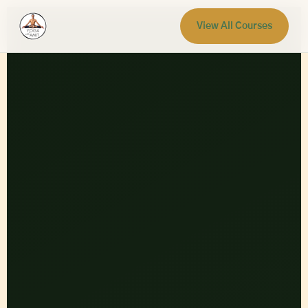
View All Courses