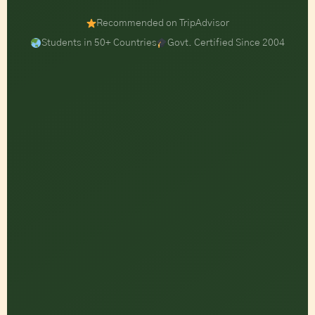
Recommended on TripAdvisor
Students in 50+ Countries
Govt. Certified Since 2004