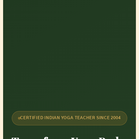
CERTIFIED INDIAN YOGA TEACHER SINCE 2004