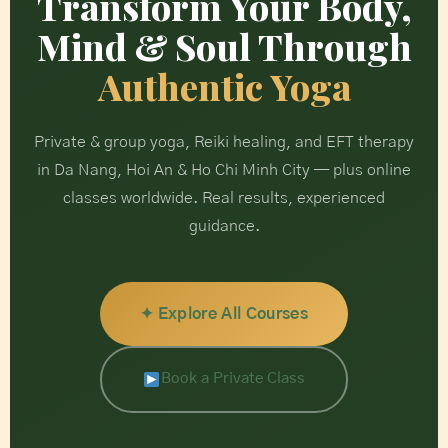
Transform Your Body,
Mind & Soul Through
Authentic Yoga
Private & group yoga, Reiki healing, and EFT therapy
in Da Nang, Hoi An & Ho Chi Minh City — plus online
classes worldwide. Real results, experienced
guidance.
✦ Explore All Courses
Book a Private Class