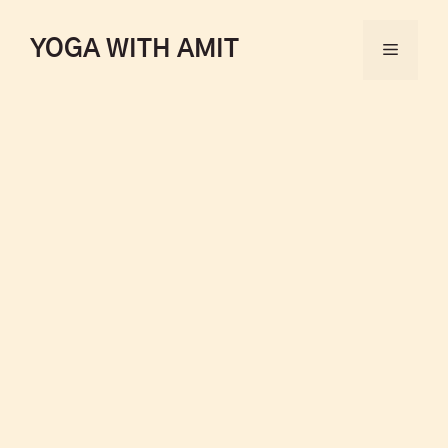
YOGA WITH AMIT