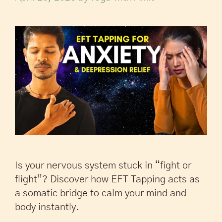
Is your nervous system stuck in “fight or
flight”? Discover how EFT Tapping acts as
a somatic bridge to calm your mind and
body instantly.