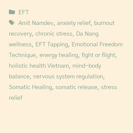
EFT
Amit Namdev
,
anxiety relief
,
burnout
recovery
,
chronic stress
,
Da Nang
wellness
,
EFT Tapping
,
Emotional Freedom
Technique
,
energy healing
,
fight or flight
,
holistic health Vietnam
,
mind-body
balance
,
nervous system regulation
,
Somatic Healing
,
somatic release
,
stress
relief