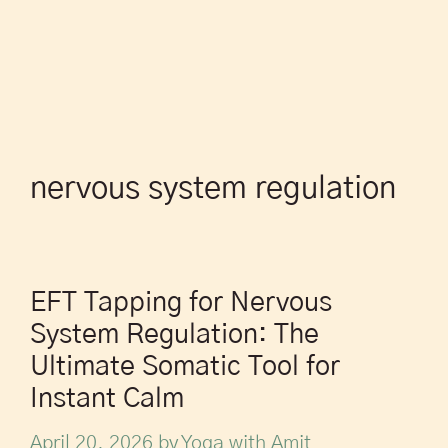
nervous system regulation
EFT Tapping for Nervous
System Regulation: The
Ultimate Somatic Tool for
Instant Calm
April 20, 2026
by
Yoga with Amit