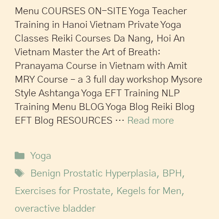
Menu COURSES ON-SITE Yoga Teacher
Training in Hanoi Vietnam Private Yoga
Classes Reiki Courses Da Nang, Hoi An
Vietnam Master the Art of Breath:
Pranayama Course in Vietnam with Amit
MRY Course – a 3 full day workshop Mysore
Style Ashtanga Yoga EFT Training NLP
Training Menu BLOG Yoga Blog Reiki Blog
EFT Blog RESOURCES …
Read more
Yoga
Benign Prostatic Hyperplasia
,
BPH
,
Exercises for Prostate
,
Kegels for Men
,
overactive bladder