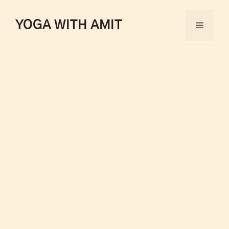
YOGA WITH AMIT