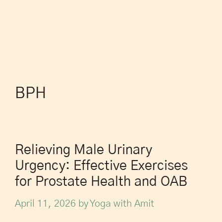
BPH
Relieving Male Urinary
Urgency: Effective Exercises
for Prostate Health and OAB
April 11, 2026
by
Yoga with Amit