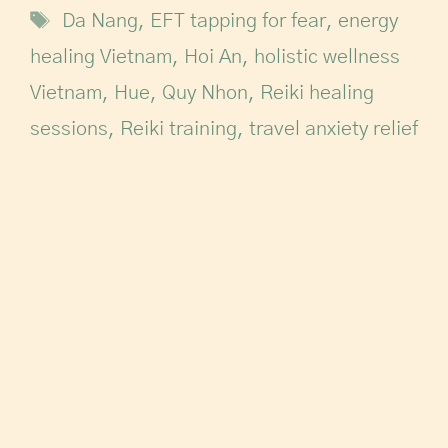
Da Nang
,
EFT tapping for fear
,
energy
healing Vietnam
,
Hoi An
,
holistic wellness
Vietnam
,
Hue
,
Quy Nhon
,
Reiki healing
sessions
,
Reiki training
,
travel anxiety relief