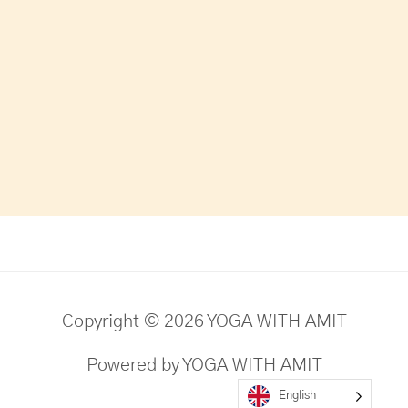
Copyright © 2026 YOGA WITH AMIT
Powered by YOGA WITH AMIT
English