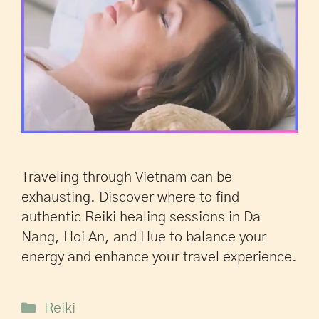
Traveling through Vietnam can be
exhausting. Discover where to find
authentic Reiki healing sessions in Da
Nang, Hoi An, and Hue to balance your
energy and enhance your travel experience.
Reiki