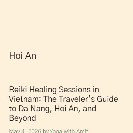
Hoi An
Reiki Healing Sessions in
Vietnam: The Traveler’s Guide
to Da Nang, Hoi An, and
Beyond
May 4, 2026
by
Yoga with Amit