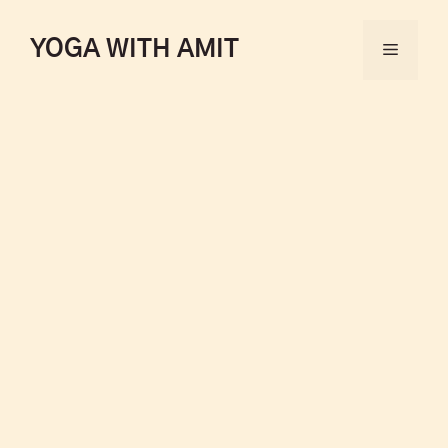
YOGA WITH AMIT