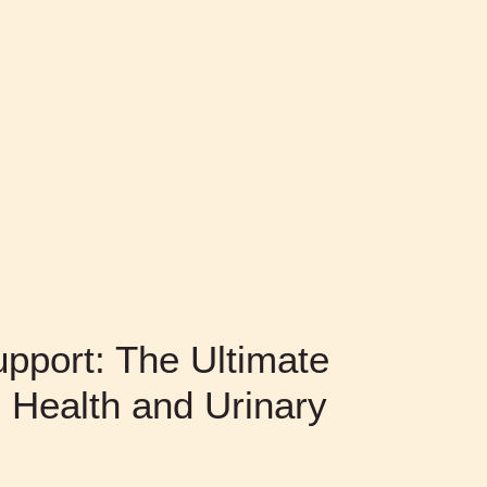
pport: The Ultimate
 Health and Urinary