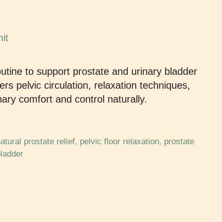
outine to support prostate and urinary bladder
s pelvic circulation, relaxation techniques,
nary comfort and control naturally.
atural prostate relief
,
pelvic floor relaxation
,
prostate
bladder