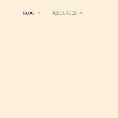
BLOG
RESOURCES