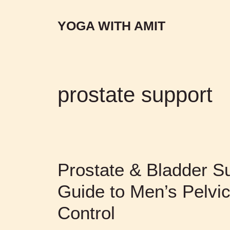
YOGA WITH AMIT
prostate support
Prostate & Bladder Su
Guide to Men’s Pelvic
Control