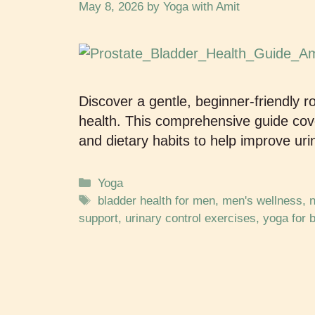
May 8, 2026
by
Yoga with Amit
Discover a gentle, beginner-friendly r
health. This comprehensive guide cover
and dietary habits to help improve uri
Yoga
bladder health for men
,
men's wellness
,
n
support
,
urinary control exercises
,
yoga for 