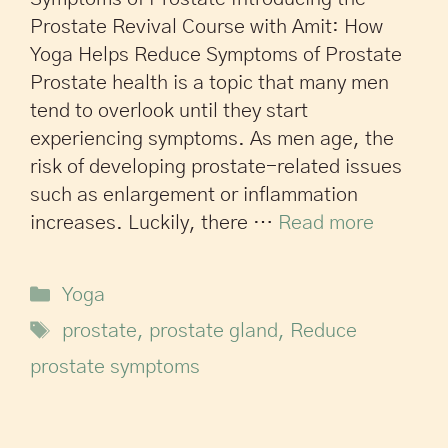
Prostate Revival Course with Amit: How
Yoga Helps Reduce Symptoms of Prostate
Prostate health is a topic that many men
tend to overlook until they start
experiencing symptoms. As men age, the
risk of developing prostate-related issues
such as enlargement or inflammation
increases. Luckily, there …
Read more
Yoga
prostate
,
prostate gland
,
Reduce
prostate symptoms