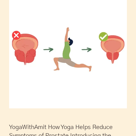
YogaWithAmit How Yoga Helps Reduce
Symptoms of Prostate Introducing the