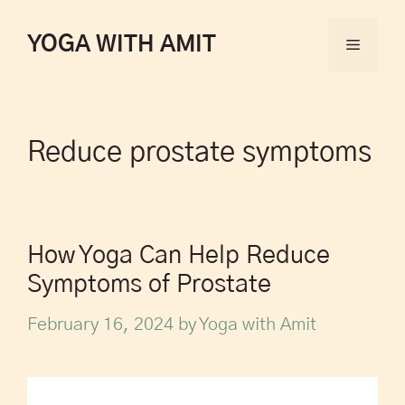
YOGA WITH AMIT
Reduce prostate symptoms
How Yoga Can Help Reduce
Symptoms of Prostate
February 16, 2024
by
Yoga with Amit