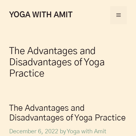
YOGA WITH AMIT
The Advantages and
Disadvantages of Yoga
Practice
The Advantages and
Disadvantages of Yoga Practice
December 6, 2022
by
Yoga with Amit