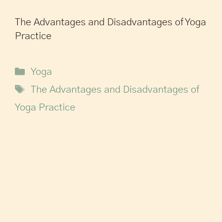
The Advantages and Disadvantages of Yoga
Practice
Yoga
The Advantages and Disadvantages of
Yoga Practice