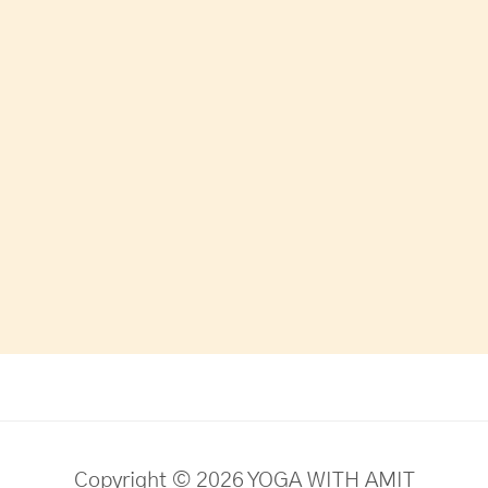
Copyright © 2026 YOGA WITH AMIT