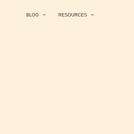
BLOG
RESOURCES