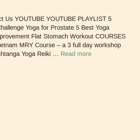
act Us YOUTUBE YOUTUBE PLAYLIST 5
allenge Yoga for Prostate 5 Best Yoga
 Improvement Flat Stomach Workout COURSES
ietnam MRY Course – a 3 full day workshop
Ashtanga Yoga Reiki …
Read more