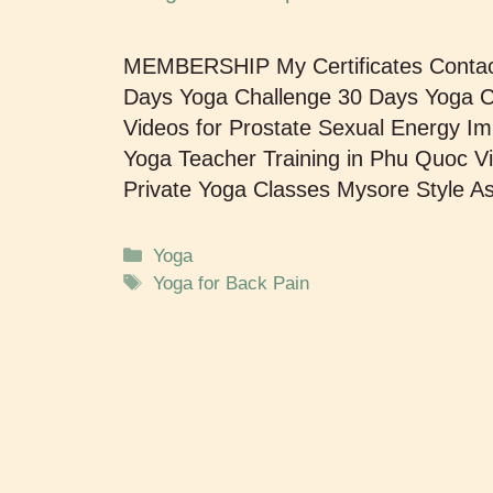
MEMBERSHIP My Certificates Cont
Days Yoga Challenge 30 Days Yoga Ch
Videos for Prostate Sexual Energy
Yoga Teacher Training in Phu Quoc V
Private Yoga Classes Mysore Style 
Yoga
Yoga for Back Pain