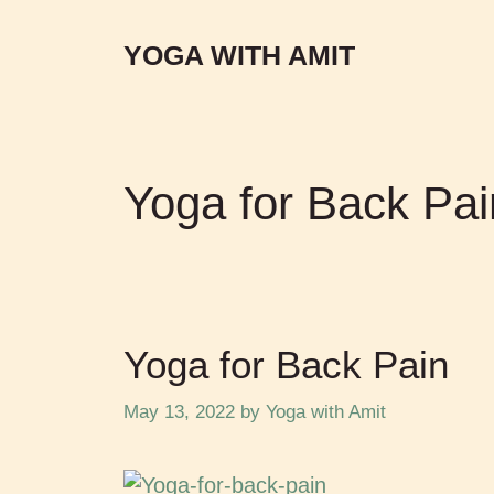
YOGA WITH AMIT
Yoga for Back Pai
Yoga for Back Pain
May 13, 2022
by
Yoga with Amit