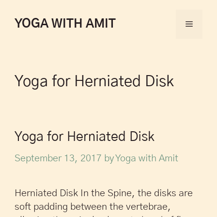
YOGA WITH AMIT
Yoga for Herniated Disk
Yoga for Herniated Disk
September 13, 2017
by
Yoga with Amit
Herniated Disk In the Spine, the disks are
soft padding between the vertebrae,