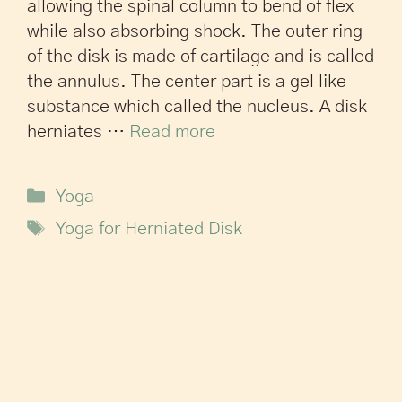
allowing the spinal column to bend of flex
while also absorbing shock. The outer ring
of the disk is made of cartilage and is called
the annulus. The center part is a gel like
substance which called the nucleus. A disk
herniates …
Read more
Yoga
Yoga for Herniated Disk