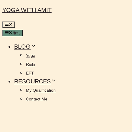
YOGA WITH AMIT
Menu
BLOG
Yoga
Reiki
EFT
RESOURCES
My Qualification
Contact Me