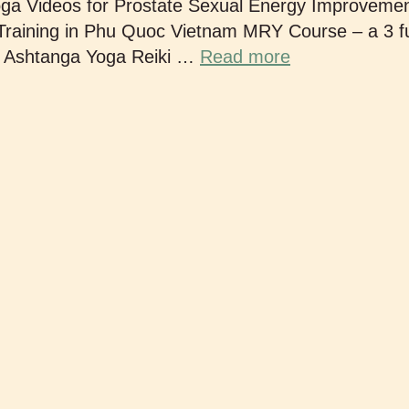
oga Videos for Prostate Sexual Energy Improveme
aining in Phu Quoc Vietnam MRY Course – a 3 fu
e Ashtanga Yoga Reiki …
Read more