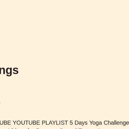
ings
t
TUBE YOUTUBE PLAYLIST 5 Days Yoga Challenge