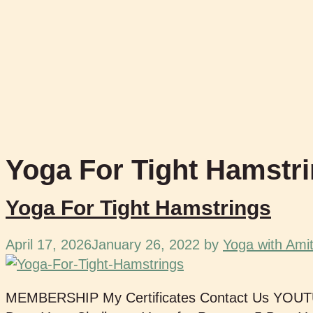
Yoga For Tight Hamstr
Yoga For Tight Hamstrings
April 17, 2026
January 26, 2022
by
Yoga with Ami
MEMBERSHIP My Certificates Contact Us YOU