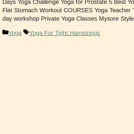
Days Yoga Challenge Yoga for Prostate 5 Best Y
Flat Stomach Workout COURSES Yoga Teacher Tr
day workshop Private Yoga Classes Mysore Styl
Yoga
Yoga For Tight Hamstrings