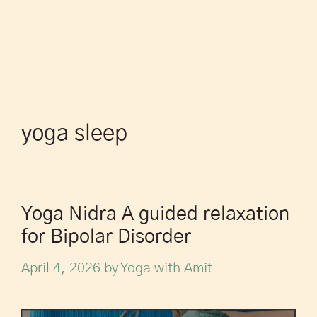
yoga sleep
Yoga Nidra A guided relaxation
for Bipolar Disorder
April 4, 2026
by
Yoga with Amit