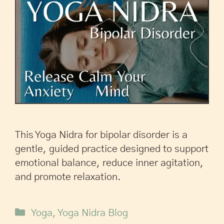
This Yoga Nidra for bipolar disorder is a
gentle, guided practice designed to support
emotional balance, reduce inner agitation,
and promote relaxation.
Yoga
,
Yoga Nidra Blog