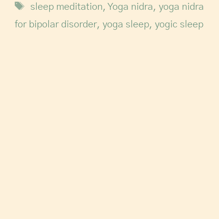
sleep meditation
,
Yoga nidra
,
yoga nidra
for bipolar disorder
,
yoga sleep
,
yogic sleep