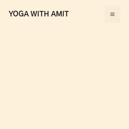
YOGA WITH AMIT