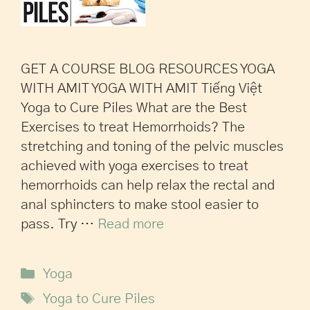
GET A COURSE BLOG RESOURCES YOGA
WITH AMIT YOGA WITH AMIT Tiếng Việt
Yoga to Cure Piles What are the Best
Exercises to treat Hemorrhoids? The
stretching and toning of the pelvic muscles
achieved with yoga exercises to treat
hemorrhoids can help relax the rectal and
anal sphincters to make stool easier to
pass. Try …
Read more
Yoga
Yoga to Cure Piles