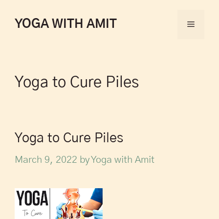
YOGA WITH AMIT
Yoga to Cure Piles
Yoga to Cure Piles
March 9, 2022
by
Yoga with Amit