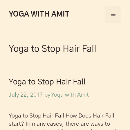
YOGA WITH AMIT
Yoga to Stop Hair Fall
Yoga to Stop Hair Fall
July 22, 2017
by
Yoga with Amit
Yoga to Stop Hair Fall How Does Hair Fall
start? In many cases, there are ways to