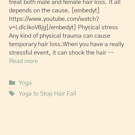
treat both male and female hair loss. It all
depends on the cause. [embedyt]
https://www.youtube.com/watch?
v=LdlcIkoV8jg[/embedyt] Physical stress
Any kind of physical trauma can cause
temporary hair loss.When you have a really
stressful event, it can shock the hair …
Read more
Yoga
Yoga to Stop Hair Fall