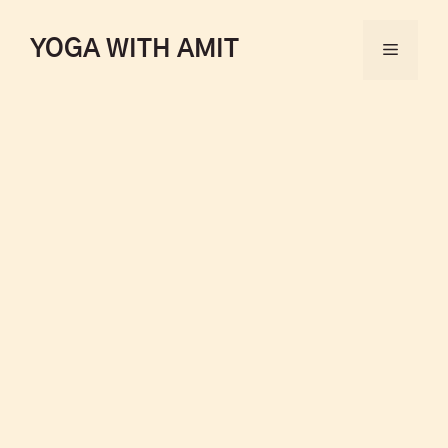
YOGA WITH AMIT