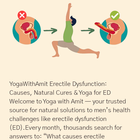
YogaWithAmit Erectile Dysfunction:
Causes, Natural Cures & Yoga for ED
Welcome to Yoga with Amit — your trusted
source for natural solutions to men’s health
challenges like erectile dysfunction
(ED).Every month, thousands search for
answers to: “What causes erectile