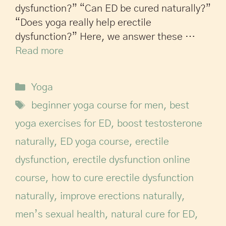
dysfunction?” “Can ED be cured naturally?”
“Does yoga really help erectile
dysfunction?” Here, we answer these …
Read more
Yoga
beginner yoga course for men
,
best
yoga exercises for ED
,
boost testosterone
naturally
,
ED yoga course
,
erectile
dysfunction
,
erectile dysfunction online
course
,
how to cure erectile dysfunction
naturally
,
improve erections naturally
,
men’s sexual health
,
natural cure for ED
,