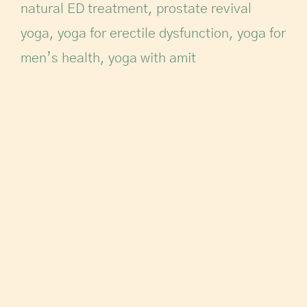
natural ED treatment
,
prostate revival
yoga
,
yoga for erectile dysfunction
,
yoga for
men’s health
,
yoga with amit