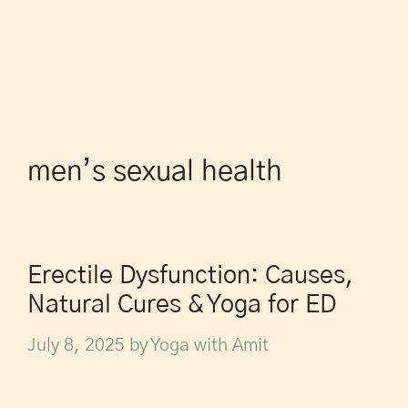
men’s sexual health
Erectile Dysfunction: Causes,
Natural Cures & Yoga for ED
July 8, 2025
by
Yoga with Amit