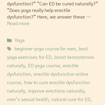
dysfunction?” “Can ED be cured naturally?”
“Does yoga really help erectile
dysfunction?” Here, we answer these …
Read more
Yoga
beginner yoga course for men
,
best
yoga exercises for ED
,
boost testosterone
naturally
,
ED yoga course
,
erectile
dysfunction
,
erectile dysfunction online
course
,
how to cure erectile dysfunction
naturally
,
improve erections naturally
,
men’s sexual health
,
natural cure for ED
,