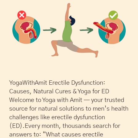
YogaWithAmit Erectile Dysfunction:
Causes, Natural Cures & Yoga for ED
Welcome to Yoga with Amit — your trusted
source for natural solutions to men’s health
challenges like erectile dysfunction
(ED).Every month, thousands search for
answers to: “What causes erectile