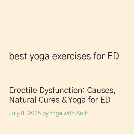
best yoga exercises for ED
Erectile Dysfunction: Causes,
Natural Cures & Yoga for ED
July 8, 2025
by
Yoga with Amit