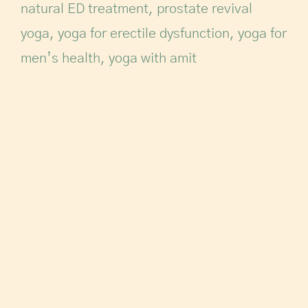
natural ED treatment
,
prostate revival
yoga
,
yoga for erectile dysfunction
,
yoga for
men’s health
,
yoga with amit