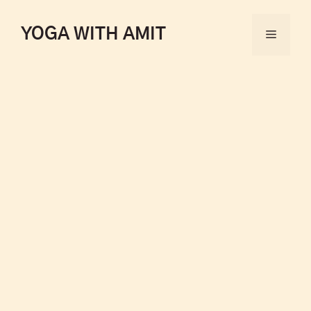
YOGA WITH AMIT