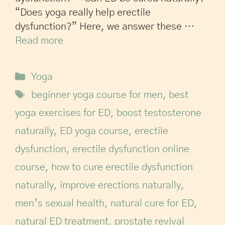
“Does yoga really help erectile
dysfunction?” Here, we answer these …
Read more
Yoga
beginner yoga course for men
,
best
yoga exercises for ED
,
boost testosterone
naturally
,
ED yoga course
,
erectile
dysfunction
,
erectile dysfunction online
course
,
how to cure erectile dysfunction
naturally
,
improve erections naturally
,
men’s sexual health
,
natural cure for ED
,
natural ED treatment
,
prostate revival