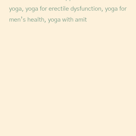
yoga
,
yoga for erectile dysfunction
,
yoga for
men’s health
,
yoga with amit