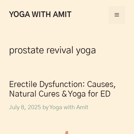
YOGA WITH AMIT
prostate revival yoga
Erectile Dysfunction: Causes,
Natural Cures & Yoga for ED
July 8, 2025
by
Yoga with Amit