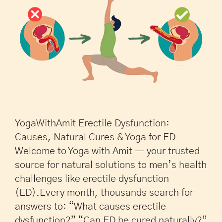
YogaWithAmit Erectile Dysfunction:
Causes, Natural Cures & Yoga for ED
Welcome to Yoga with Amit — your trusted
source for natural solutions to men’s health
challenges like erectile dysfunction
(ED).Every month, thousands search for
answers to: “What causes erectile
dysfunction?” “Can ED be cured naturally?”