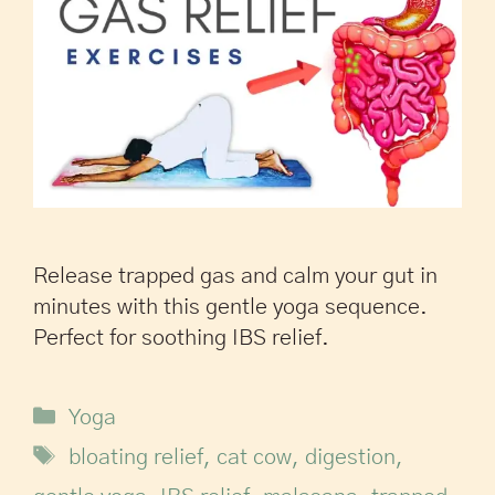
Release trapped gas and calm your gut in
minutes with this gentle yoga sequence.
Perfect for soothing IBS relief.
Yoga
bloating relief
,
cat cow
,
digestion
,