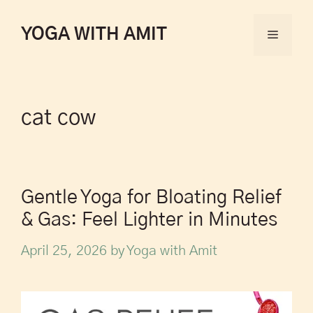
YOGA WITH AMIT
cat cow
Gentle Yoga for Bloating Relief
& Gas: Feel Lighter in Minutes
April 25, 2026
by
Yoga with Amit