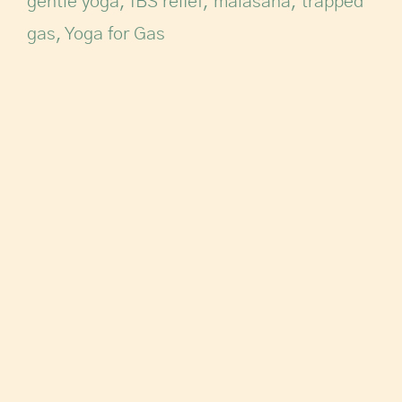
gentle yoga
,
IBS relief
,
malasana
,
trapped
gas
,
Yoga for Gas