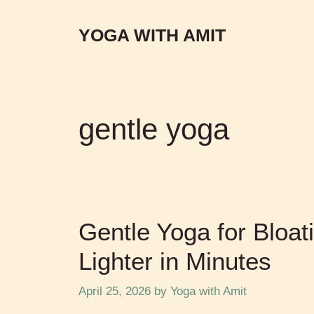
YOGA WITH AMIT
gentle yoga
Gentle Yoga for Bloat
Lighter in Minutes
April 25, 2026
by
Yoga with Amit