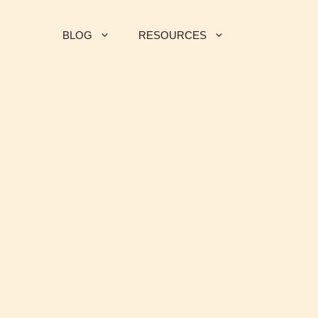
BLOG
RESOURCES