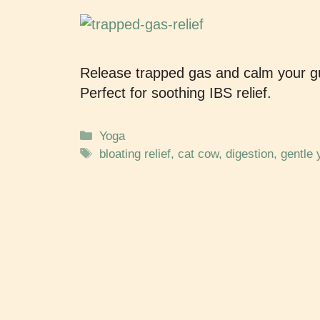
Release trapped gas and calm your gu
Perfect for soothing IBS relief.
Yoga
bloating relief
,
cat cow
,
digestion
,
gentle 