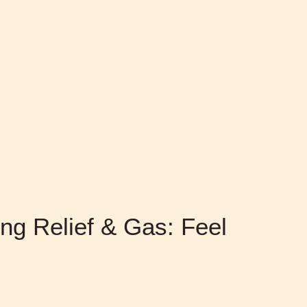
ing Relief & Gas: Feel