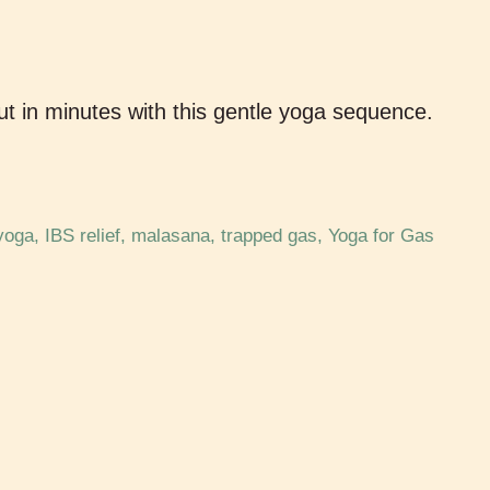
t in minutes with this gentle yoga sequence.
yoga
,
IBS relief
,
malasana
,
trapped gas
,
Yoga for Gas