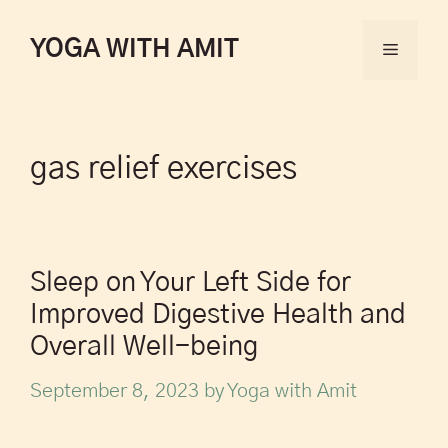
YOGA WITH AMIT
gas relief exercises
Sleep on Your Left Side for
Improved Digestive Health and
Overall Well-being
September 8, 2023
by
Yoga with Amit