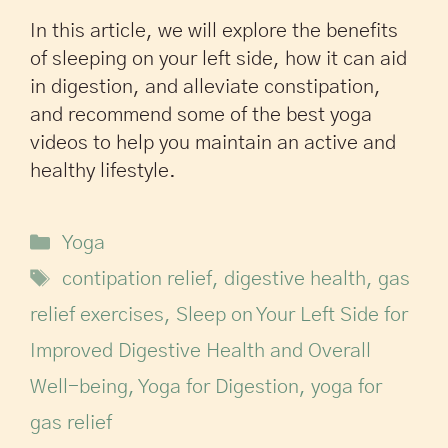
In this article, we will explore the benefits
of sleeping on your left side, how it can aid
in digestion, and alleviate constipation,
and recommend some of the best yoga
videos to help you maintain an active and
healthy lifestyle.
Yoga
contipation relief
,
digestive health
,
gas
relief exercises
,
Sleep on Your Left Side for
Improved Digestive Health and Overall
Well-being
,
Yoga for Digestion
,
yoga for
gas relief