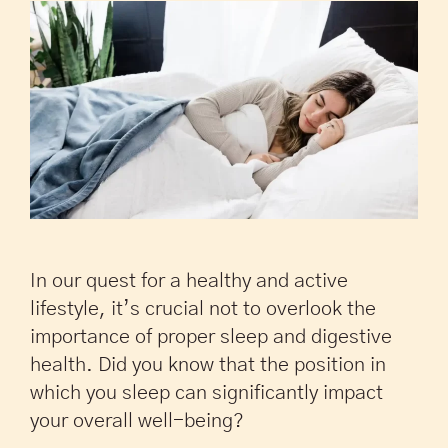
In our quest for a healthy and active
lifestyle, it’s crucial not to overlook the
importance of proper sleep and digestive
health. Did you know that the position in
which you sleep can significantly impact
your overall well-being?