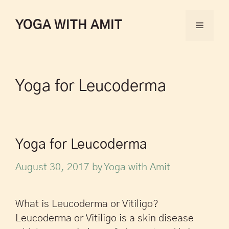
YOGA WITH AMIT
Yoga for Leucoderma
Yoga for Leucoderma
August 30, 2017
by
Yoga with Amit
What is Leucoderma or Vitiligo?
Leucoderma or Vitiligo is a skin disease