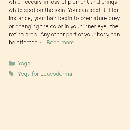
which occurs in loss of pigment and brings
white spot on the skin. You can spot it if for
instance, your hair begin to premature grey
or changing the color in your inner eye, the
retina area. Any other part of your body can
be affected …
Read more
Yoga
Yoga for Leucoderma