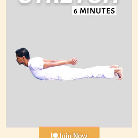
Join Now