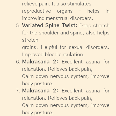
relieve pain. It also stimulates
reproductive organs + helps in
improving menstrual disorders.
Variated Spine Twist:
Deep stretch
for the shoulder and spine, also helps
stretch
groins. Helpful for sexual disorders.
Improved blood circulation.
Makrasana 2:
Excellent asana for
relaxation. Relieves back pain,
Calm down nervous system, improve
body posture.
Makrasana 2:
Excellent asana for
relaxation. Relieves back pain,
Calm down nervous system, improve
body posture.