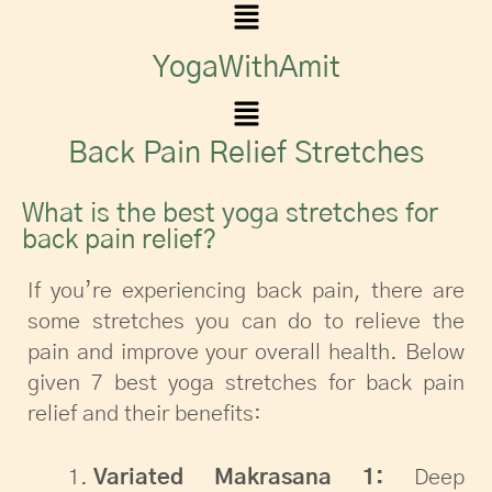
YogaWithAmit
Back Pain Relief Stretches
What is the best yoga stretches for
back pain relief?
If you’re experiencing back pain, there are
some stretches you can do to relieve the
pain and improve your overall health. Below
given 7 best yoga stretches for back pain
relief and their benefits:
Variated Makrasana 1:
Deep