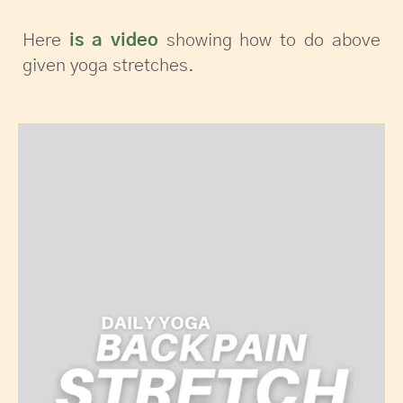
Here
is a video
showing how to do above
given yoga stretches.