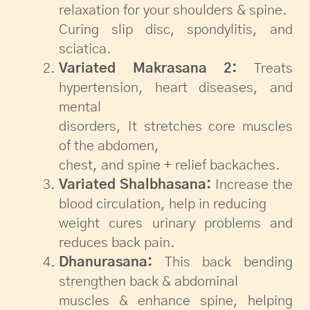
relaxation for your shoulders & spine.
Curing slip disc, spondylitis, and
sciatica.
Variated Makrasana 2:
Treats
hypertension, heart diseases, and
mental
disorders, It stretches core muscles
of the abdomen,
chest, and spine + relief backaches.
Variated Shalbhasana:
Increase the
blood circulation, help in reducing
weight cures urinary problems and
reduces back pain.
Dhanurasana:
This back bending
strengthen back & abdominal
muscles & enhance spine, helping