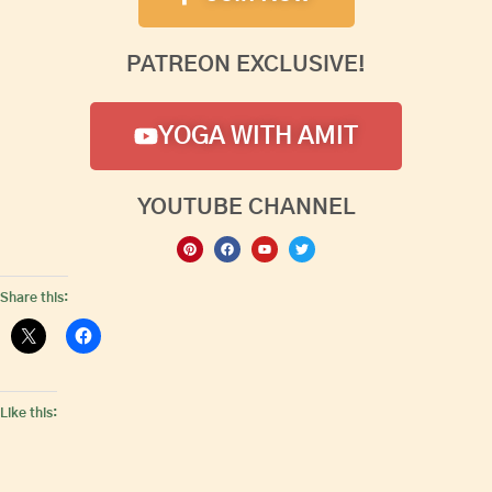
PATREON EXCLUSIVE!
YOGA WITH AMIT
YOUTUBE CHANNEL
Share this:
Like this: