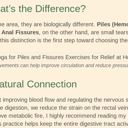
at’s the Difference?
 area, they are biologically different.
Piles (Hem
.
Anal Fissures
, on the other hand, are small tears
his distinction is the first step toward choosing t
vements can help improve circulation and reduce pressure
atural Connection
 about improving blood flow and regulating the ner
e digestion, we reduce the strain on the rectal ve
rove metabolic fire, I highly recommend reading my
s practice helps keep the entire digestive tract acti