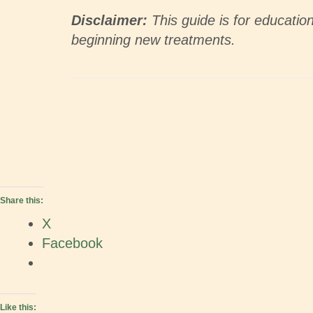
Disclaimer:
This guide is for educatio
beginning new treatments.
Share this:
X
Facebook
Like this: