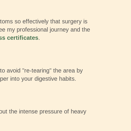
ms so effectively that surgery is
see my professional journey and the
s certificates
.
 to avoid "re-tearing" the area by
per into your digestive habits.
out the intense pressure of heavy