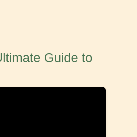
Ultimate Guide to