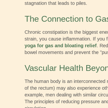
stagnation that leads to piles.
The Connection to Ga
Chronic constipation is the biggest en
strain, you cause inflammation. If you f
yoga for gas and bloating relief
. Red
bowel movements and prevent the "push
Vascular Health Beyo
The human body is an interconnected n
of the rectum) may also experience othe
example, men dealing with similar circ
The principles of reducing pressure an