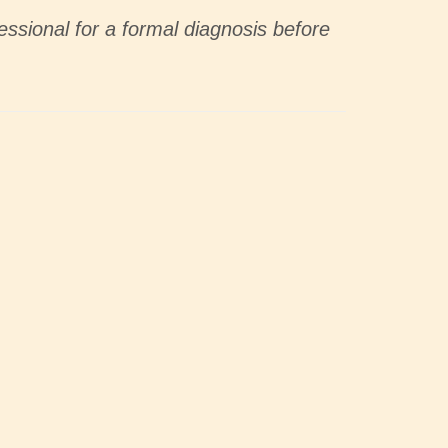
essional for a formal diagnosis before