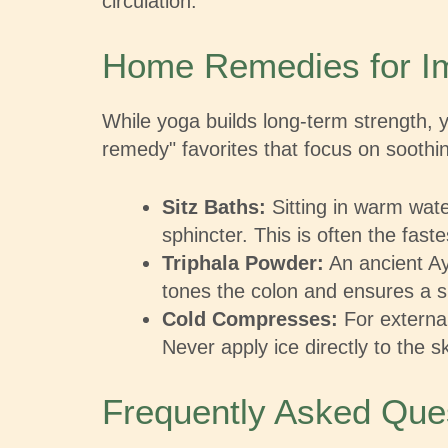
circulation.
Home Remedies for Im
While yoga builds long-term strength,
remedy" favorites that focus on soothi
Sitz Baths:
Sitting in warm wate
sphincter. This is often the fast
Triphala Powder:
An ancient Ayu
tones the colon and ensures a s
Cold Compresses:
For external
Never apply ice directly to the s
Frequently Asked Que