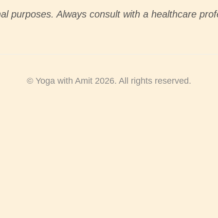
nal purposes. Always consult with a healthcare prof
© Yoga with Amit 2026. All rights reserved.