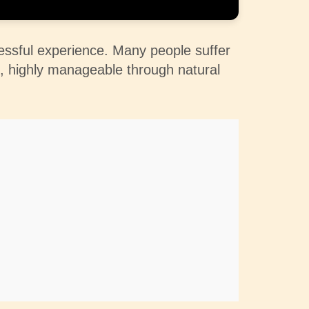
ressful experience. Many people suffer
es, highly manageable through natural