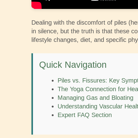
Dealing with the discomfort of piles (h
in silence, but the truth is that these
lifestyle changes, diet, and specific phy
Quick Navigation
Piles vs. Fissures: Key Sym
The Yoga Connection for Hea
Managing Gas and Bloating
Understanding Vascular Heal
Expert FAQ Section