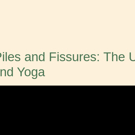
 Piles and Fissures: The 
nd Yoga