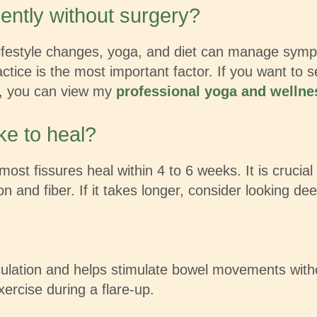
ently without surgery?
festyle changes, yoga, and diet can manage sympto
ctice is the most important factor. If you want to 
ns, you can view my
professional yoga and wellnes
ke to heal?
most fissures heal within 4 to 6 weeks. It is crucial
n and fiber. If it takes longer, consider looking dee
culation and helps stimulate bowel movements with
exercise during a flare-up.