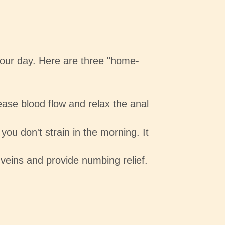
your day. Here are three "home-
ase blood flow and relax the anal
you don't strain in the morning. It
 veins and provide numbing relief.