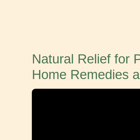
Natural Relief for
Home Remedies a