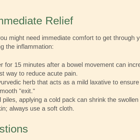
mediate Relief
 you might need immediate comfort to get through 
ng the inflammation:
r for 15 minutes after a bowel movement can incre
est way to reduce acute pain.
rvedic herb that acts as a mild laxative to ensure 
mooth "exit."
 piles, applying a cold pack can shrink the swollen
kin; always use a soft cloth.
stions