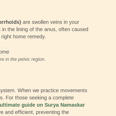
orrhoids)
are swollen veins in your
 in the lining of the anus, often caused
he right home remedy.
 in the pelvic region.
vous system. When we practice movements
ins. For those seeking a complete
ultimate guide on Surya Namaskar
ve and efficient, preventing the