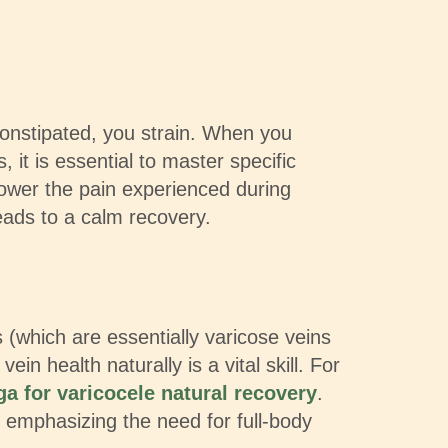
constipated, you strain. When you
, it is essential to master specific
lower the pain experienced during
eads to a calm recovery.
(which are essentially varicose veins
 health naturally is a vital skill. For
ga for varicocele natural recovery
.
 emphasizing the need for full-body