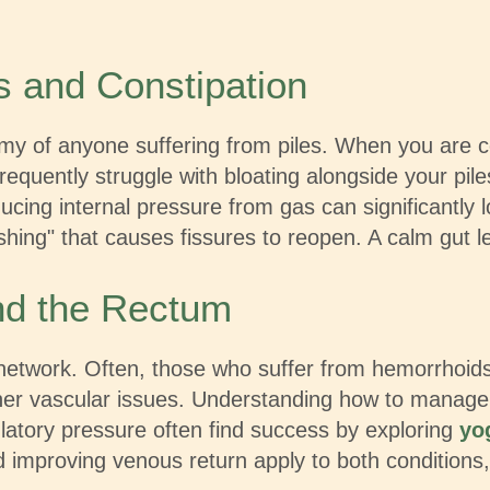
s and Constipation
emy of anyone suffering from piles. When you are 
requently struggle with bloating alongside your piles
ucing internal pressure from gas can significantly 
ing" that causes fissures to reopen. A calm gut l
nd the Rectum
etwork. Often, those who suffer from hemorrhoids 
r vascular issues. Understanding how to manage vein
ulatory pressure often find success by exploring
yo
d improving venous return apply to both conditions,