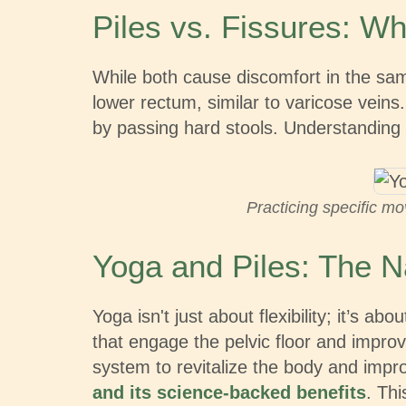
Piles vs. Fissures: Wh
While both cause discomfort in the same
lower rectum, similar to varicose veins
by passing hard stools. Understanding t
Practicing specific mo
Yoga and Piles: The N
Yoga isn't just about flexibility; it’s
that engage the pelvic floor and improv
system to revitalize the body and imp
and its science-backed benefits
. Thi