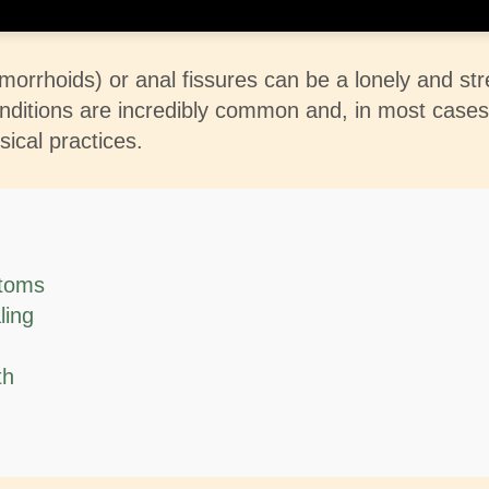
emorrhoids) or anal fissures can be a lonely and st
 conditions are incredibly common and, in most cas
sical practices.
ptoms
ling
th