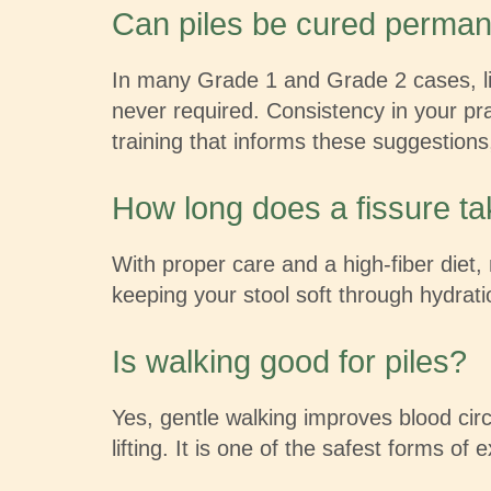
Can piles be cured perman
In many Grade 1 and Grade 2 cases, li
never required. Consistency in your pra
training that informs these suggestio
How long does a fissure ta
With proper care and a high-fiber diet, 
keeping your stool soft through hydratio
Is walking good for piles?
Yes, gentle walking improves blood cir
lifting. It is one of the safest forms of 