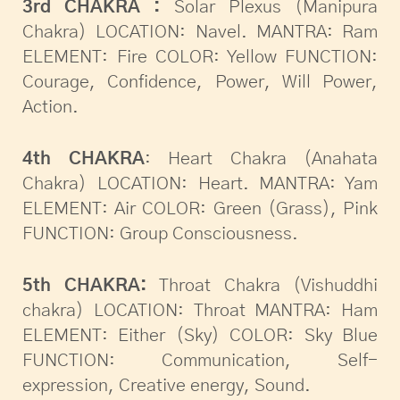
3rd CHAKRA :
Solar Plexus (Manipura
Chakra) LOCATION: Navel. MANTRA: Ram
ELEMENT: Fire COLOR: Yellow FUNCTION:
Courage, Confidence, Power, Will Power,
Action.
4th CHAKRA
: Heart Chakra (Anahata
Chakra) LOCATION: Heart. MANTRA: Yam
ELEMENT: Air COLOR: Green (Grass), Pink
FUNCTION: Group Consciousness.
5th CHAKRA:
Throat Chakra (Vishuddhi
chakra) LOCATION: Throat MANTRA: Ham
ELEMENT: Either (Sky) COLOR: Sky Blue
FUNCTION: Communication, Self-
expression, Creative energy, Sound.