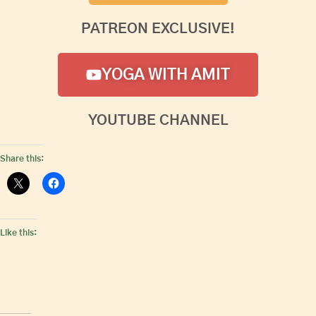
PATREON EXCLUSIVE!
YOGA WITH AMIT
YOUTUBE CHANNEL
Share this:
Like this: