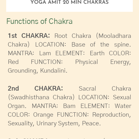
Functions of Chakra
1st CHAKRA:
Root Chakra (Mooladhara
Chakra) LOCATION: Base of the spine.
MANTRA: Lam ELEMENT: Earth COLOR:
Red FUNCTION: Physical Energy,
Grounding, Kundalini.
2nd CHAKRA:
Sacral Chakra
(Swadhisthana Chakra) LOCATION: Sexual
Organ. MANTRA: Bam ELEMENT: Water
COLOR: Orange FUNCTION: Reproduction,
Sexuality, Urinary System, Peace.