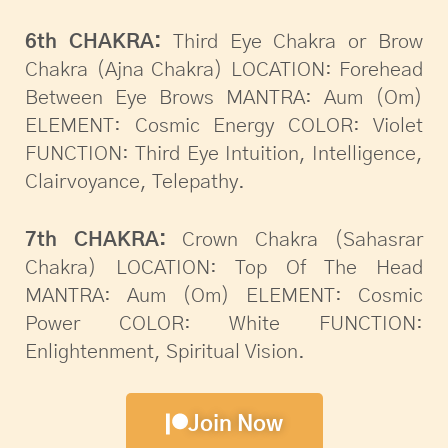
6th CHAKRA:
Third Eye Chakra or Brow
Chakra (Ajna Chakra) LOCATION: Forehead
Between Eye Brows MANTRA: Aum (Om)
ELEMENT: Cosmic Energy COLOR: Violet
FUNCTION: Third Eye Intuition, Intelligence,
Clairvoyance, Telepathy.
7th CHAKRA:
Crown Chakra (Sahasrar
Chakra) LOCATION: Top Of The Head
MANTRA: Aum (Om) ELEMENT: Cosmic
Power COLOR: White FUNCTION:
Enlightenment, Spiritual Vision.
Join Now