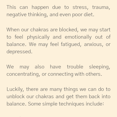
This can happen due to stress, trauma,
negative thinking, and even poor diet.
When our chakras are blocked, we may start
to feel physically and emotionally out of
balance. We may feel fatigued, anxious, or
depressed.
We may also have trouble sleeping,
concentrating, or connecting with others.
Luckily, there are many things we can do to
unblock our chakras and get them back into
balance. Some simple techniques include: