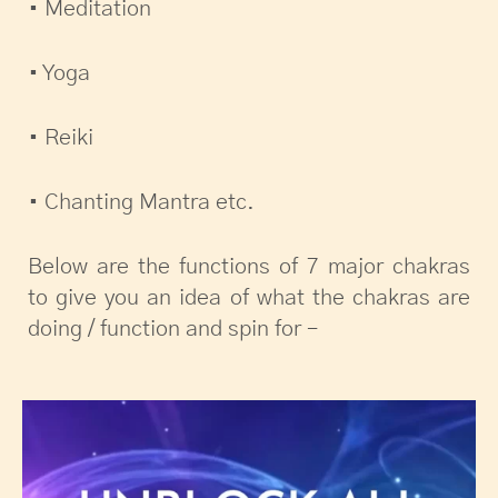
• Meditation
• Yoga
• Reiki
• Chanting Mantra etc.
Below are the functions of 7 major chakras
to give you an idea of what the chakras are
doing / function and spin for –