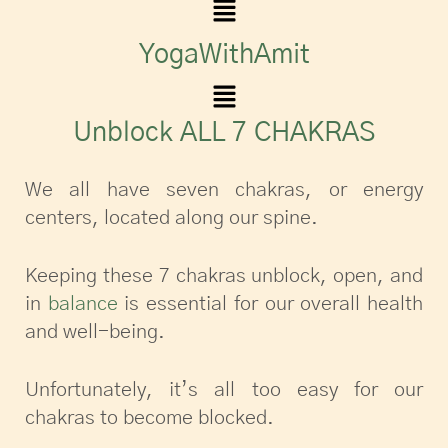
YogaWithAmit
Unblock ALL 7 CHAKRAS
We all have seven chakras, or energy
centers, located along our spine.
Keeping these 7 chakras unblock, open, and
in
balance
is essential for our overall health
and well-being.
Unfortunately, it’s all too easy for our
chakras to become blocked.