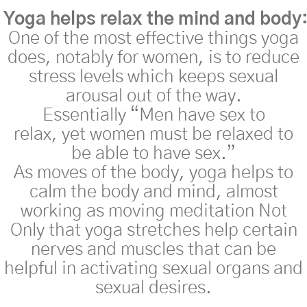
Yoga
helps
relax
the
mind
and
body
One of the most effective
things
yoga
does, notably for women, is to reduce
stress levels which keeps sexual
arousal out of the way.
Essentially
“Men have sex to
relax,
yet
women must be relaxed
to
be able to have sex.”
As moves of the body, yoga helps to
calm the body and mind, almost
working as moving meditation Not
Only that yoga stretches help certain
nerves and muscles that can be
helpful in activating sexual organs and
sexual desires.