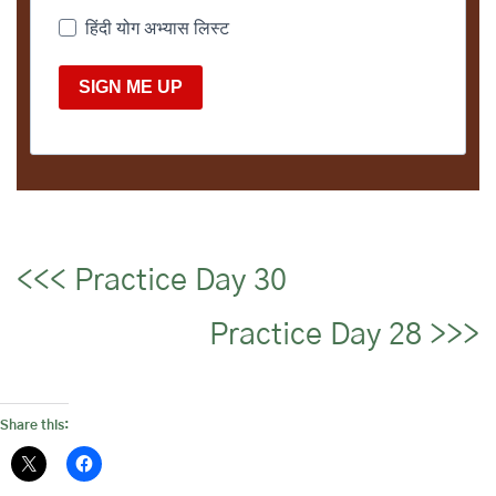
हिंदी योग अभ्यास लिस्ट
SIGN ME UP
<<< Practice Day 30
Practice Day 28 >>>
Share this: