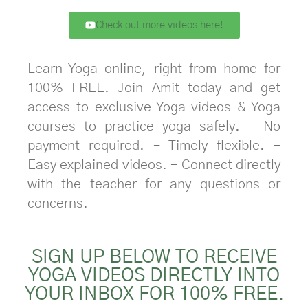
Check out more videos here!
Learn Yoga online, right from home for
100% FREE. Join Amit today and get
access to exclusive Yoga videos & Yoga
courses to practice yoga safely. – No
payment required. – Timely flexible. –
Easy explained videos. – Connect directly
with the teacher for any questions or
concerns.
SIGN UP BELOW TO RECEIVE
YOGA VIDEOS DIRECTLY INTO
YOUR INBOX FOR 100% FREE.