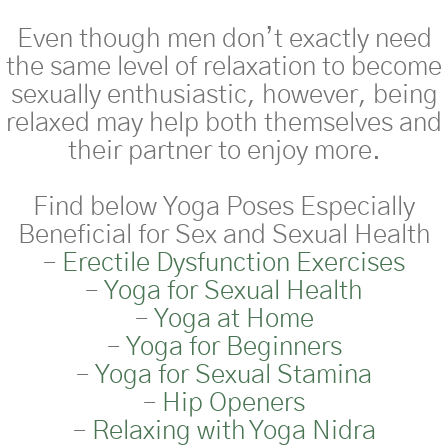
Even though men
don’t
exactly need
the same level of relaxation to become
sexually
enthusiastic
, however, being
relaxed may help both themselves and
their partner to enjoy more.
Find below
Yoga Poses Especially
Beneficial for Sex and Sexual Health
–
Erectile Dysfunction Exercises
–
Yoga for Sexual Health
–
Yoga at Home
–
Yoga for Beginners
–
Yoga for Sexual Stamina
–
Hip Openers
–
Relaxing with Yoga Nidra