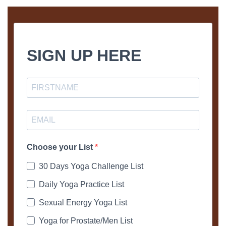
SIGN UP HERE
Choose your List
30 Days Yoga Challenge List
Daily Yoga Practice List
Sexual Energy Yoga List
Yoga for Prostate/Men List