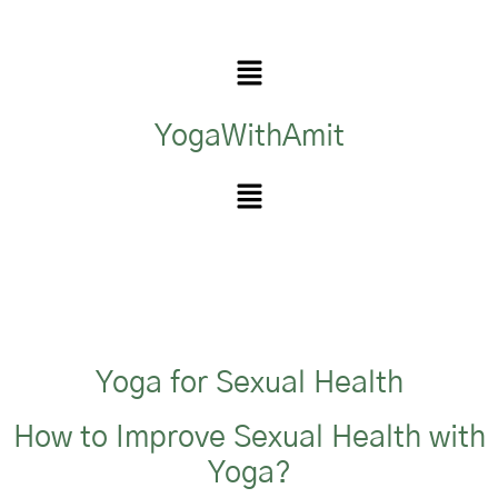
YogaWithAmit
Yoga for Sexual Health
How to Improve Sexual Health with
Yoga?