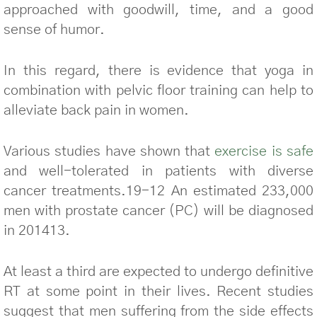
approached with goodwill, time, and a good
sense of humor.
In this regard, there is evidence that yoga in
combination with pelvic floor training can help to
alleviate back pain in women.
Various studies have shown that
exercise is safe
and well-tolerated in patients with diverse
cancer treatments.19-12 An estimated 233,000
men with prostate cancer (PC) will be diagnosed
in 201413.
At least a third are expected to undergo definitive
RT at some point in their lives. Recent studies
suggest that men suffering from the side effects