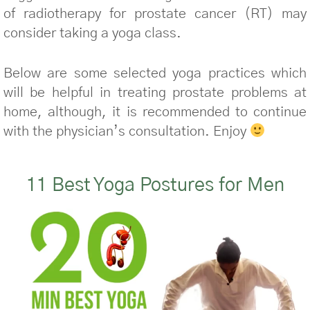
of radiotherapy for prostate cancer (RT) may
consider taking a yoga class.
Below are some selected yoga practices which
will be helpful in treating prostate problems at
home, although, it is recommended to continue
with the physician’s consultation. Enjoy
11 Best Yoga Postures for Men