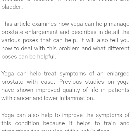
bladder.
This article examines how yoga can help manage
prostate enlargement and describes in detail the
various poses that can help. It will also tell you
how to deal with this problem and what different
poses can be helpful.
Yoga can help treat symptoms of an enlarged
prostate with ease. Previous studies on yoga
have shown improved quality of life in patients
with cancer and lower inflammation.
Yoga can also help to improve the symptoms of
this condition because it helps to train and