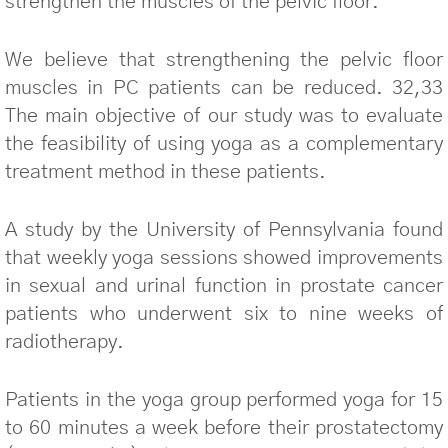
strengthen the muscles of the pelvic floor.
We believe that strengthening the pelvic floor
muscles in PC patients can be reduced. 32,33
The main objective of our study was to evaluate
the feasibility of using yoga as a complementary
treatment method in these patients.
A study by the University of Pennsylvania found
that weekly yoga sessions showed improvements
in sexual and urinal function in prostate cancer
patients who underwent six to nine weeks of
radiotherapy.
Patients in the yoga group performed yoga for 15
to 60 minutes a week before their prostatectomy