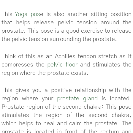
This
Yoga pos
e is also another sitting position
that helps release pelvic tension around the
prostate. This pose is a good exercise to release
the pelvic tension surrounding the prostate.
Think of this as an Achilles tendon stretch as it
compresses the
pelvic floor
and stimulates the
region where the prostate exists.
This gives you a positive relationship with the
region where your
prostate gland
is located.
Prostate region of the second chakra: This pose
stimulates the region of the second chakra,
which helps to heal and calm the prostate. The
prostate is located in front of the rectum and