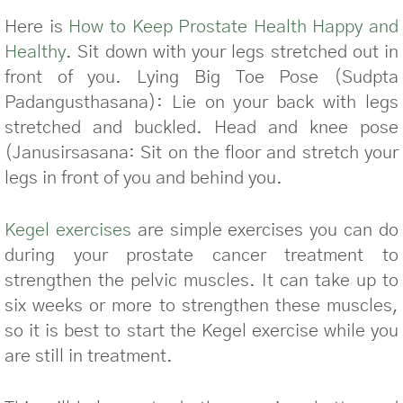
Here is
How to Keep Prostate Health Happy and
Healthy
. Sit down with your legs stretched out in
front of you. Lying Big Toe Pose (Sudpta
Padangusthasana): Lie on your back with legs
stretched and buckled. Head and knee pose
(Janusirsasana: Sit on the floor and stretch your
legs in front of you and behind you.
Kegel exercises
are simple exercises you can do
during your prostate cancer treatment to
strengthen the pelvic muscles. It can take up to
six weeks or more to strengthen these muscles,
so it is best to start the Kegel exercise while you
are still in treatment.