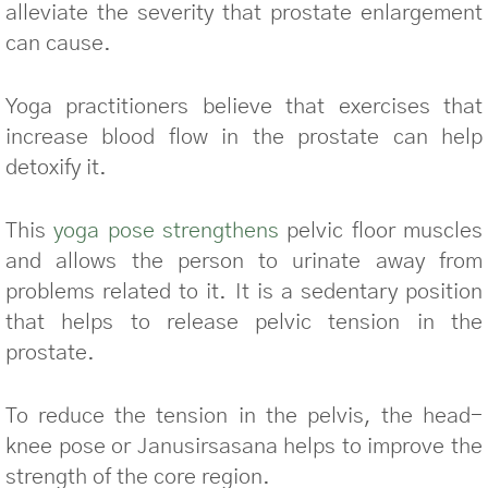
alleviate the severity that prostate enlargement
can cause.
Yoga practitioners believe that exercises that
increase blood flow in the prostate can help
detoxify it.
This
yoga pose strengthens
pelvic floor muscles
and allows the person to urinate away from
problems related to it. It is a sedentary position
that helps to release pelvic tension in the
prostate.
To reduce the tension in the pelvis, the head-
knee pose or Janusirsasana helps to improve the
strength of the core region.