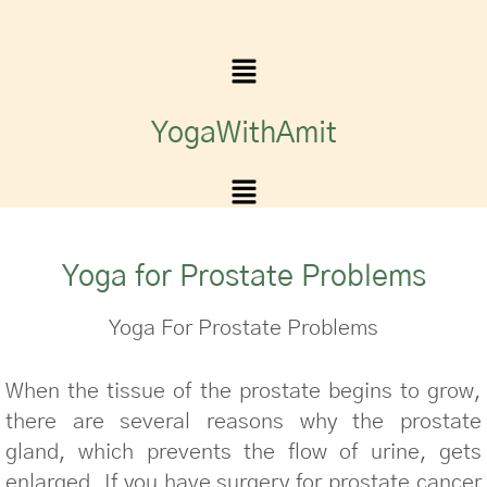
YogaWithAmit
Yoga for Prostate Problems
Yoga For Prostate Problems
When the tissue of the prostate begins to grow,
there are several reasons why the prostate
gland, which prevents the flow of urine, gets
enlarged. If you have surgery for prostate cancer