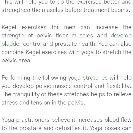
This will help you to do the exercises better and
strengthen the muscles before treatment begins.
Kegel exercises for men can increase the
strength of pelvic floor muscles and
develop
bladder control
and prostate health. You can also
combine Kegel exercises with yoga to stretch the
pelvic area.
Performing the following
yoga stretches
will help
you develop pelvic muscle control and flexibility.
The tranquility of these stretches helps to relieve
stress and tension in the pelvis.
Yoga practitioners believe it increases blood flow
to the prostate and detoxifies it. Yoga poses can