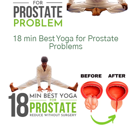
18 min Best Yoga for Prostate
Problems