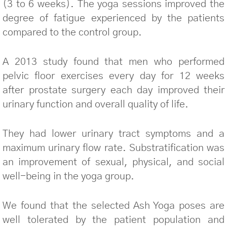
(3 to 6 weeks). The yoga sessions improved the
degree of fatigue experienced by the patients
compared to the control group.
A 2013 study found that men who performed
pelvic floor exercises every day for 12 weeks
after prostate surgery each day improved their
urinary function and overall quality of life.
They had lower urinary tract symptoms and a
maximum urinary flow rate. Substratification was
an improvement of sexual, physical, and social
well-being in the yoga group.
We found that the selected Ash Yoga poses are
well tolerated by the patient population and