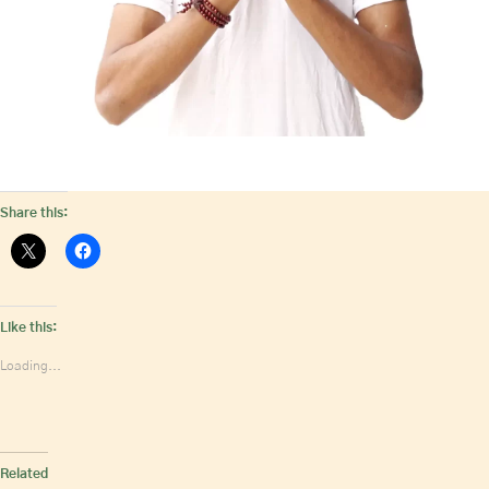
Share this:
Like this:
Loading...
Related