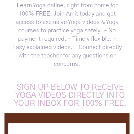
Learn Yoga online, right from home for
100% FREE. Join Amit today and get
access to exclusive Yoga videos & Yoga
courses to practice yoga safely. – No
payment required. – Timely flexible. –
Easy explained videos. – Connect directly
with the teacher for any questions or
concerns.
SIGN UP BELOW TO RECEIVE
YOGA VIDEOS DIRECTLY INTO
YOUR INBOX FOR 100% FREE.