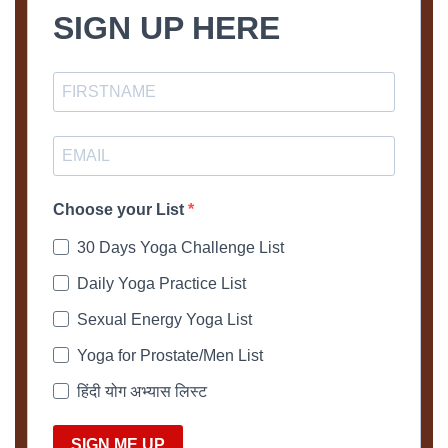
SIGN UP HERE
Choose your List
30 Days Yoga Challenge List
Daily Yoga Practice List
Sexual Energy Yoga List
Yoga for Prostate/Men List
हिंदी योग अभ्यास लिस्ट
SIGN ME UP