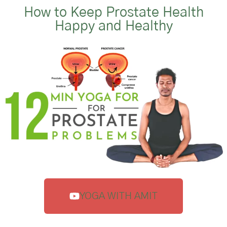
How to Keep Prostate Health
Happy and Healthy
YOGA WITH AMIT