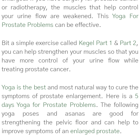
or radiotherapy, the muscles that help control
your urine flow are weakened. This
Yoga For
Prostate Problems
can be effective.
Bit a simple exercise called
Kegel
Part 1
&
Part 2
,
you can help strengthen your muscles so that you
have more control of your urine flow while
treating prostate cancer.
Yoga is the best
and most natural way to cure the
symptoms of prostate enlargement. Here is a
5
days Yoga for Prostate Problems
. The following
yoga poses and asanas are good for
strengthening the pelvic floor and can help to
improve symptoms of an
enlarged prostate
.