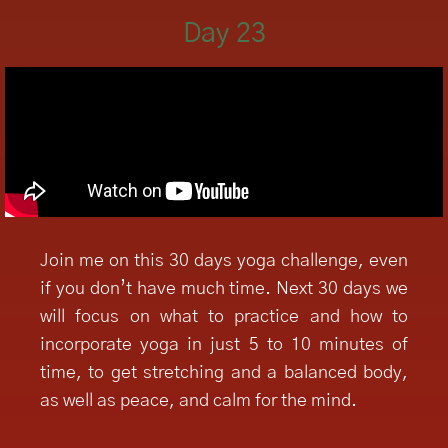
Day 23
Join me on this 30 days yoga challenge, even
if you don’t have much time. Next 30 days we
will focus on what to practice and how to
incorporate yoga in just 5 to 10 minutes of
time, to get stretching and a balanced body,
as well as peace, and calm for the mind.