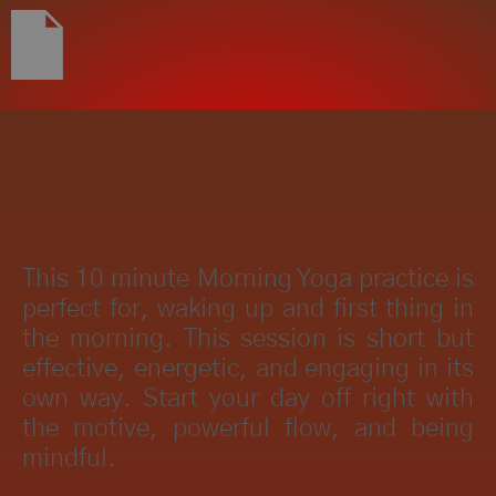
This 10 minute Morning Yoga practice is
perfect for, waking up and first thing in
the morning. This session is short but
effective, energetic, and engaging in its
own way. Start your day off right with
the motive, powerful flow, and being
mindful.