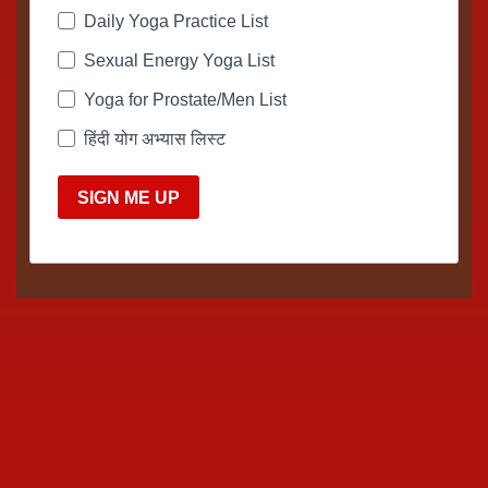
Daily Yoga Practice List
Sexual Energy Yoga List
Yoga for Prostate/Men List
हिंदी योग अभ्यास लिस्ट
SIGN ME UP