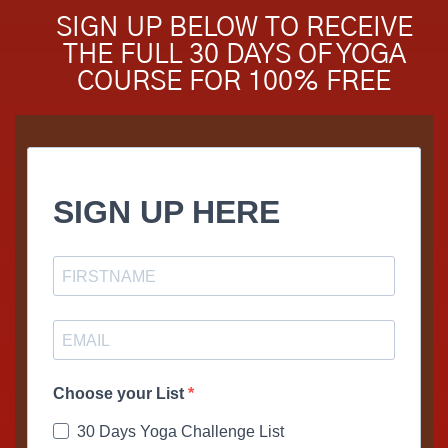
SIGN UP BELOW TO RECEIVE
THE FULL 30 DAYS OF YOGA
COURSE FOR 100% FREE
SIGN UP HERE
Choose your List
30 Days Yoga Challenge List