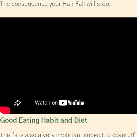
The consequence your Hair Fall will stop.
Good Eating Habit and Diet
That’s is also a very important subject to cover. If