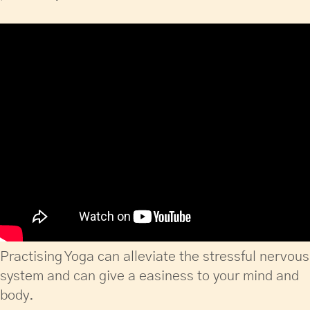
Practising Yoga can alleviate the stressful nervous
system and can give a easiness to your mind and
body.