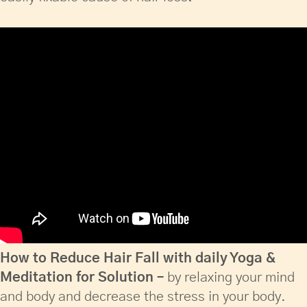
How to Reduce Hair Fall with daily Yoga &
Meditation for Solution –
by relaxing your mind
and body and decrease the stress in your body.