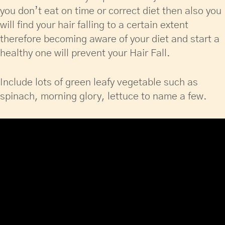
you don’t eat on time or correct diet then also you
will find your hair falling to a certain extent
therefore becoming aware of your diet and start a
healthy one will prevent your Hair Fall.
Include lots of green leafy vegetable such as
spinach, morning glory, lettuce to name a few.