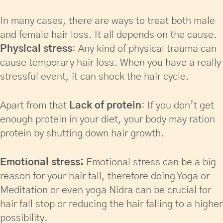
In many cases, there are ways to treat both male
and female hair loss. It all depends on the cause.
Physical stress
: Any kind of physical trauma can
cause temporary hair loss. When you have a really
stressful event, it can shock the hair cycle.
Apart from that
Lack of protein
: If you don’t get
enough protein in your diet, your body may ration
protein by shutting down hair growth.
Emotional stress:
Emotional stress can be a big
reason for your hair fall, therefore doing Yoga or
Meditation or even yoga Nidra can be crucial for
hair fall stop or reducing the hair falling to a higher
possibility.