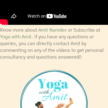
Know more about
Amit Namdev
or Subscribe at
Yoga with Amit
. If you have any questions or
queries, you can directly contact Amit by
commenting on any of the videos to get personal
consultancy and questions answered!!