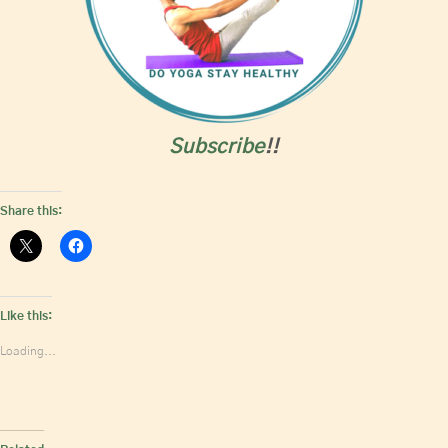
Subscribe
!!
Share this:
Like this:
Loading...