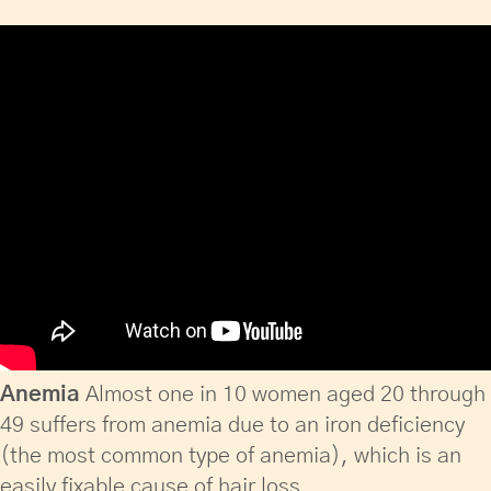
Anemia
Almost one in 10 women aged 20 through
49 suffers from anemia due to an iron deficiency
(the most common type of anemia), which is an
easily fixable cause of hair loss.